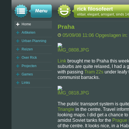
rick filosofeert
elitair, elegant, arrogant, sinds 
Home
Praha
Artikelen
05/09/08 11:06 Opgeslagen in:
Urban Planning
Reizen
Over Rick
Link
brought me to Praha this week. I
Projecten
suburbs are quite relaxed, I had a 
with passing
Tram 22s
under leafy t
Games
communist barracks.
Links
The public transport system is quit
Triangle
in the centre. Travel informa
looking maps. I did get a chance to
amidst Soviet tanks for the
Prague 
of the centre. It looks nice, in a Hab