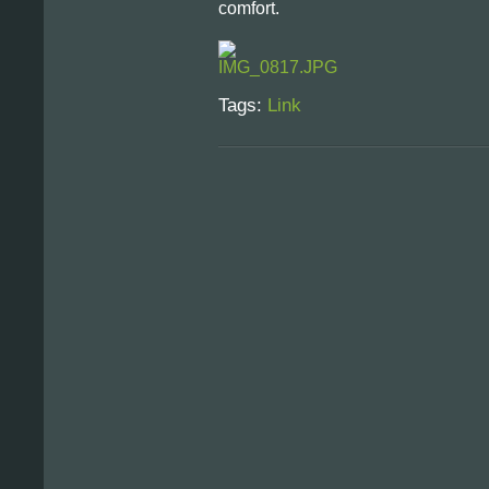
comfort.
Tags:
Link